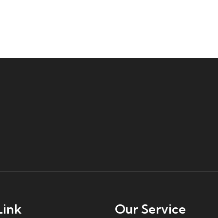
Link
Our Service