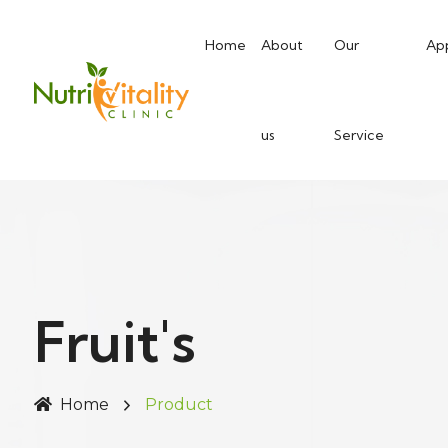
Home
About
Our
Ap
us
Service
Fruit's
Home
Product