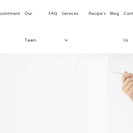
pointment
Our
FAQ
Services
Recipe’s
Blog
Cont
Team
Us