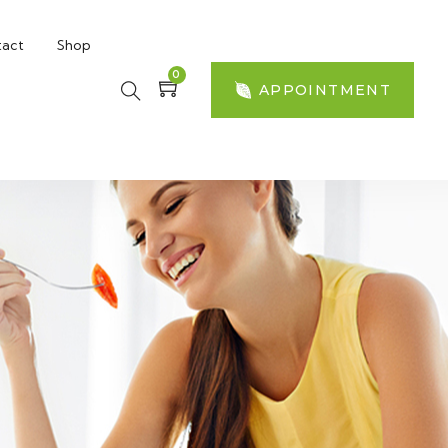
act
Shop
0
APPOINTMENT