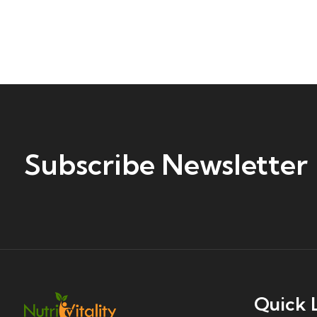
Subscribe Newsletter
Quick 