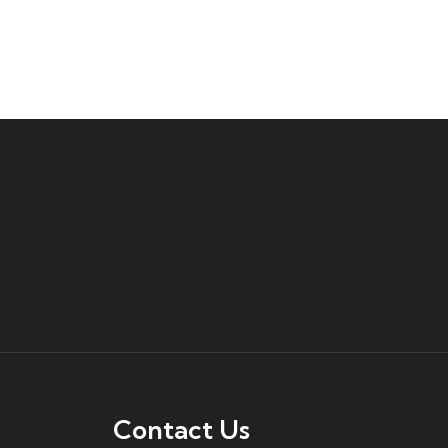
Contact Us