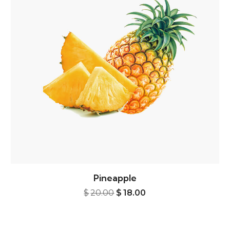
Pineapple
5.00.
Original price was: $20.00.
Current price is: $18.
$
20.00
$
18.00