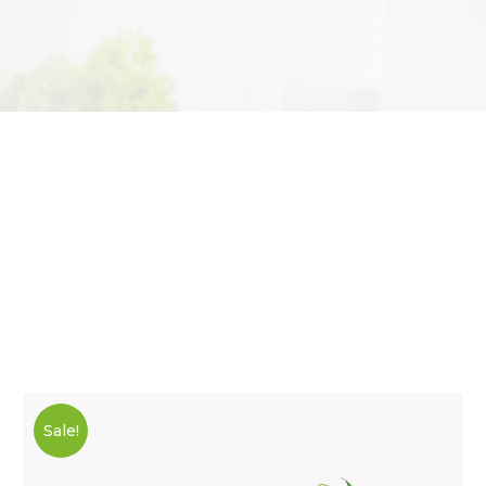
Sale!