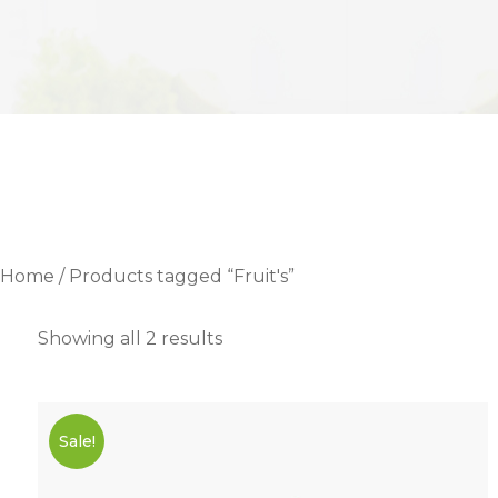
Home
/ Products tagged “Fruit's”
Showing all 2 results
Sale!